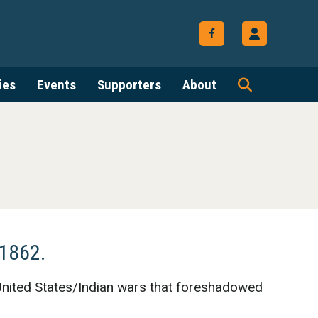
ies
Events
Supporters
About
 1862.
 United States/Indian wars that foreshadowed