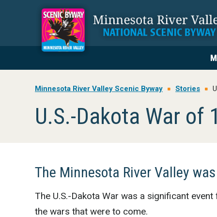
Skip
Skip
Skip
to
to
to
primary
main
footer
navigation
content
M
Minnesota River Valley Scenic Byway
Stories
U
U.S.-Dakota War of 
The Minnesota River Valley was
The U.S.-Dakota War was a significant event 
the wars that were to come.