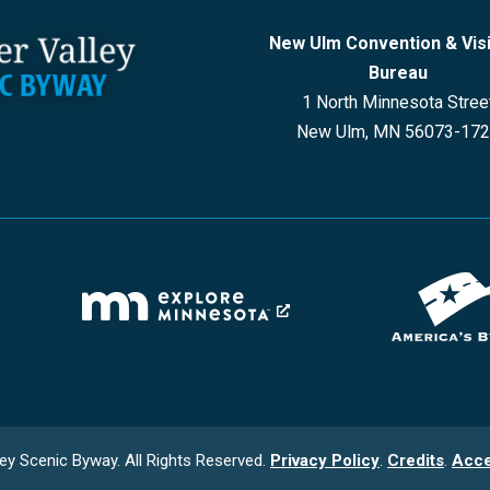
New Ulm Convention & Vis
Bureau
1 North Minnesota Stree
New Ulm, MN 56073-17
ey Scenic Byway. All Rights Reserved.
Privacy Policy
.
Credits
.
Acce