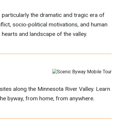
 particularly the dramatic and tragic era of
flict, socio-political motivations, and human
hearts and landscape of the valley.
 sites along the Minnesota River Valley. Learn
m the byway, from home, from anywhere.