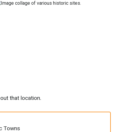
out that location.
ic Towns