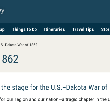
ap
Things To Do
Itineraries
Travel Tips
Stor
.S.-Dakota War of 1862
1862
 the stage for the U.S.–Dakota War of
for our region and our nation—a tragic chapter in the