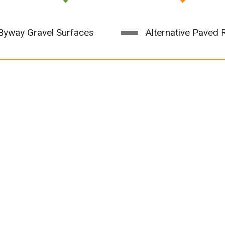
yway Gravel Surfaces
Alternative Paved 