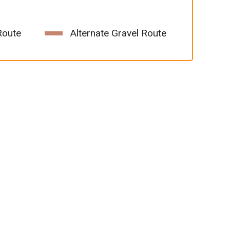
Route
Alternate Gravel Route