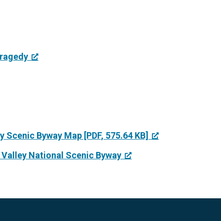
Tragedy
ey Scenic Byway Map [PDF, 575.64 KB]
r Valley National Scenic Byway