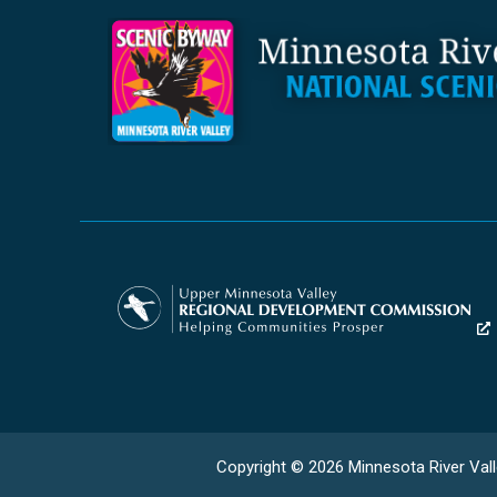
Copyright © 2026 Minnesota River Vall