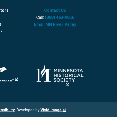
itors
Contact Us
Call:
(888) 463-9856
t
Email MN River Valley
27
ssibility
. Developed by
Vivid Image