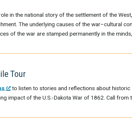
ole in the national story of the settlement of the West,
nishment. The underlying causes of the war–cultural con
nces of the war are stamped permanently in the minds, 
ile Tour
ns
to listen to stories and reflections about historic
ting impact of the U.S.-Dakota War of 1862. Call fro