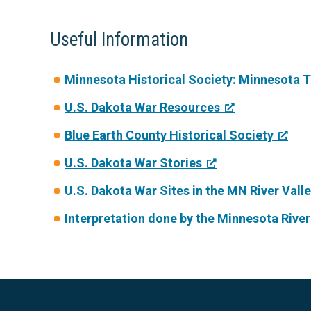
Useful Information
Minnesota Historical Society: Minnesota 
U.S. Dakota War Resources
Blue Earth County Historical Society
U.S. Dakota War Stories
U.S. Dakota War Sites in the MN River Vall
Interpretation done by the Minnesota Rive
Footer