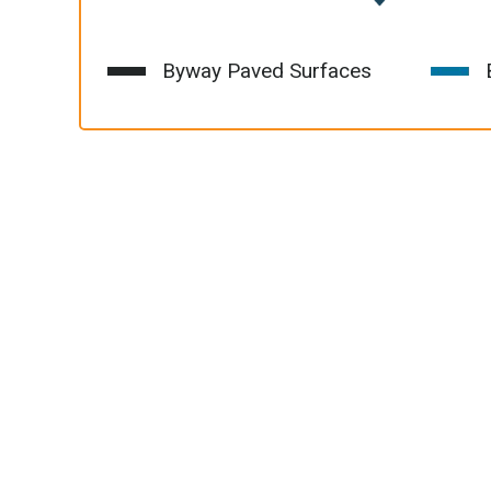
Byway Paved Surfaces
B