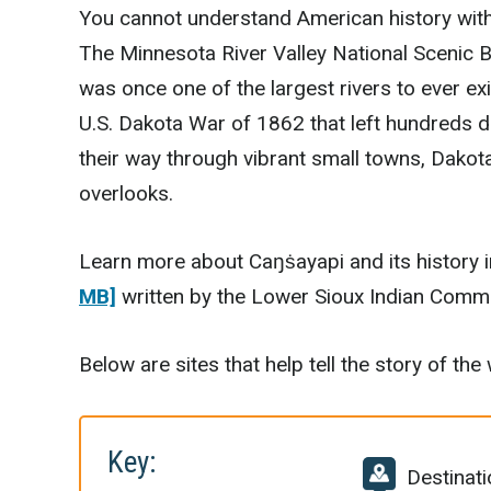
You cannot understand American history with
The Minnesota River Valley National Scenic 
was once one of the largest rivers to ever exi
U.S. Dakota War of 1862 that left hundreds d
their way through vibrant small towns, Dakot
overlooks.
Learn more about Caŋṡayapi and its history 
MB]
written by the Lower Sioux Indian Commu
Below are sites that help tell the story of th
Key:
Destinati