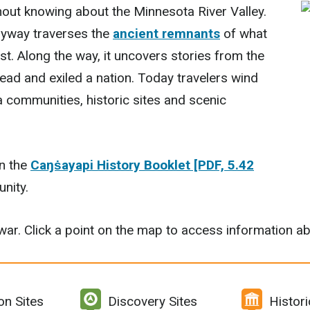
out knowing about the Minnesota River Valley.
Byway traverses the
ancient remnants
of what
st. Along the way, it uncovers stories from the
ead and exiled a nation. Today travelers wind
a communities, historic sites and scenic
in the
Caŋṡayapi History Booklet [PDF, 5.42
nity.
e war. Click a point on the map to access information ab
on Sites
Discovery Sites
Histor