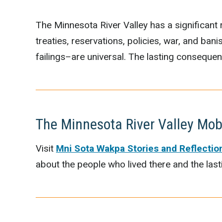
The Minnesota River Valley has a significant r
treaties, reservations, policies, war, and ba
failings–are universal. The lasting conseque
The Minnesota River Valley Mob
Visit
Mni Sota Wakpa Stories and Reflectio
about the people who lived there and the las