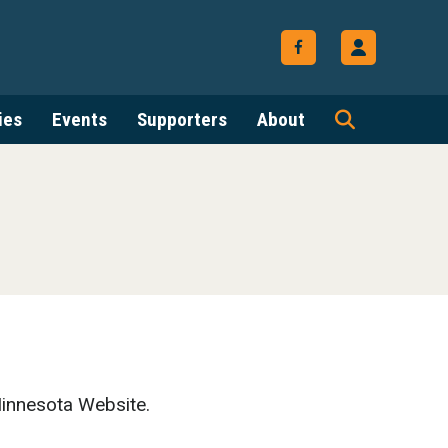
ies
Events
Supporters
About
innesota Website.