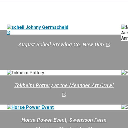
August Schell Brewing Co
, New Ulm
Tokheim Pottery at the Meander Art Crawl
Horse Power Event, Swensson Farm