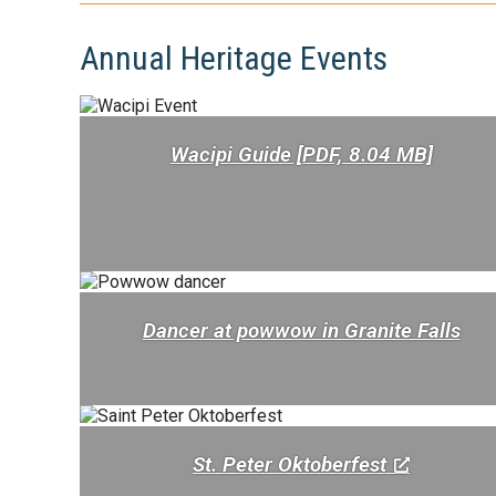
Annual Heritage Events
Wacipi Guide [PDF, 8.04 MB]
Dancer at powwow in Granite Falls
St. Peter Oktoberfest