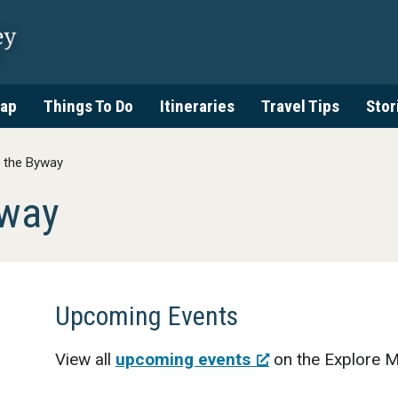
ap
Things To Do
Itineraries
Travel Tips
Stor
 the Byway
yway
Upcoming Events
View all
upcoming events
on the Explore M