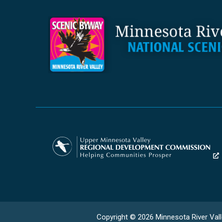
Copyright © 2026 Minnesota River Vall