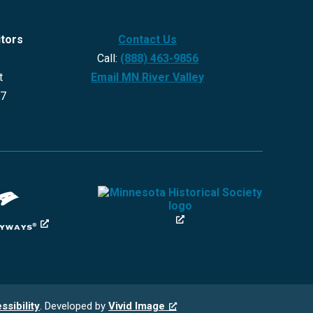
itors
Contact Us
Call:
(888) 463-9856
t
Email MN River Valley
27
ssibility
. Developed by
Vivid Image