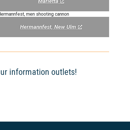
Marietta
Hermannfest, New Ulm
ur information outlets!