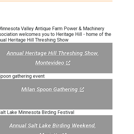
Annual Heritage Hill Threshing Show,
Montevideo
Milan Spoon Gathering
Annual Salt Lake Birding Weekend,