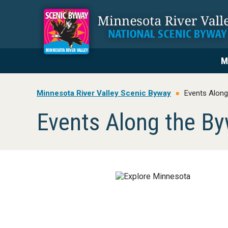
Skip
Skip
Skip
to
to
to
primary
main
footer
navigation
content
M
Minnesota River Valley Scenic Byway
Events Along
Events Along the B