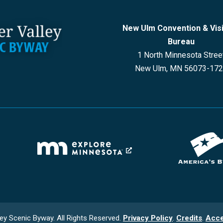
New Ulm Convention & Vis
Bureau
1 North Minnesota Stree
New Ulm, MN 56073-17
ey Scenic Byway. All Rights Reserved.
Privacy Policy
.
Credits
.
Acce