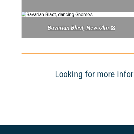
Bavarian Blast, New Ulm
Looking for more infor
Footer