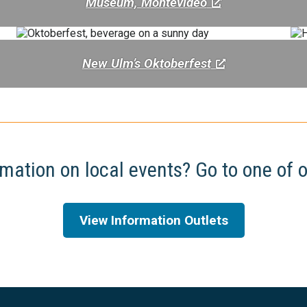
Museum, Montevideo
New Ulm’s Oktoberfest
mation on local events? Go to one of o
View Information Outlets