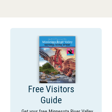
Free Visitors
Guide
Get your free Minnesota River Valley