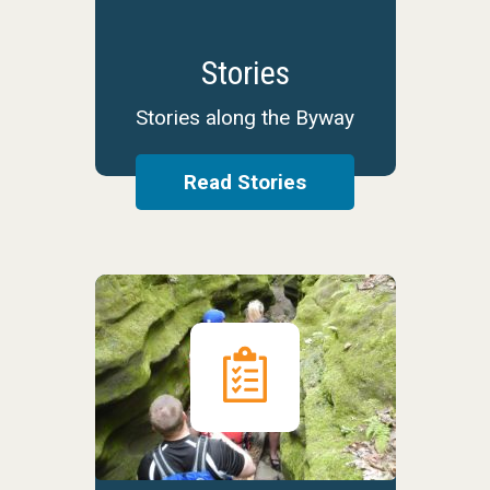
Stories
Stories along the Byway
Read Stories