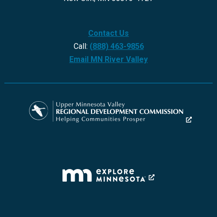
Contact Us
Call:
(888) 463-9856
Email MN River Valley