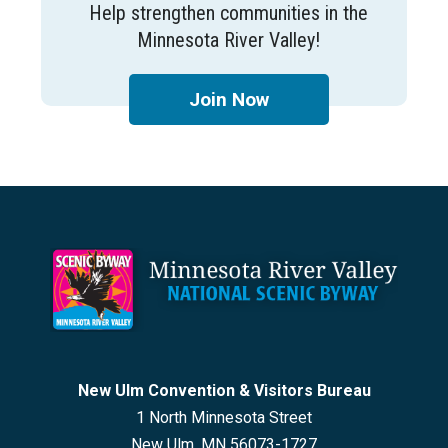
Help strengthen communities in the
Minnesota River Valley!
Join Now
Footer
New Ulm Convention & Visitors Bureau
1 North Minnesota Street
New Ulm, MN 56073-1727