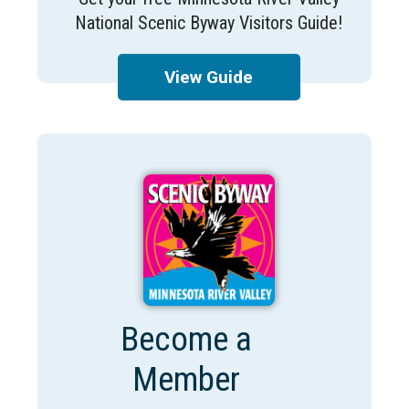
National Scenic Byway Visitors Guide!
View Guide
Become a
Member