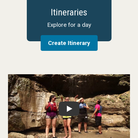
Itineraries
Explore for a day
Create Itinerary
Play