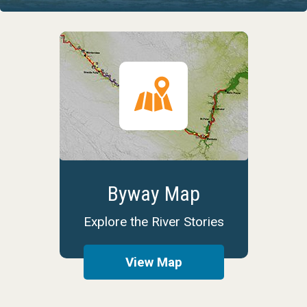
Byway Map
Explore the River Stories
View Map