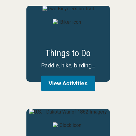
Things to Do
Paddle, hike, birding…
View Activities