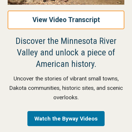
View Video Transcript
Discover the Minnesota River
Valley and unlock a piece of
American history.
Uncover the stories of vibrant small towns,
Dakota communities, historic sites, and scenic
overlooks.
Watch the Byway Videos