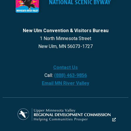
New Ulm Convention & Visitors Bureau
1 North Minnesota Street
New Ulm, MN 56073-1727
Contact Us
Call:
(888) 463-9856
Email MN River Valley