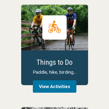
Things to Do
Paddle, hike, birding…
View Activities