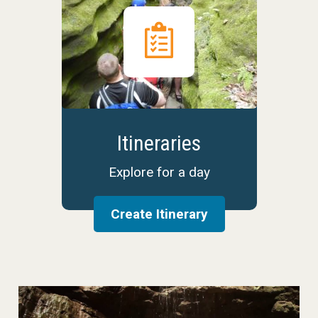
Itineraries
Explore for a day
Create Itinerary