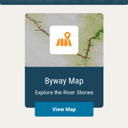
Byway Map
Explore the River Stories
View Map