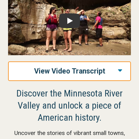
Play
View Video Transcript
Discover the Minnesota River
Valley and unlock a piece of
American history.
Uncover the stories of vibrant small towns,