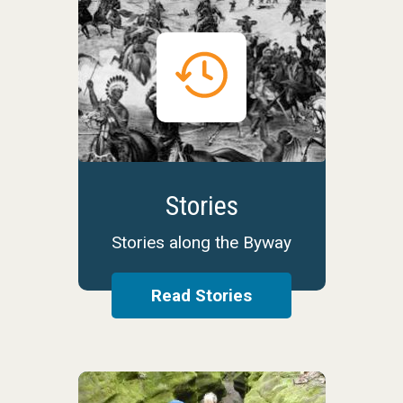
Stories
Stories along the Byway
Read Stories