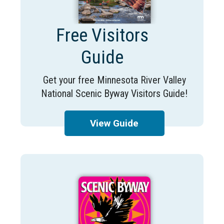
Free Visitors
Guide
Get your free Minnesota River Valley
National Scenic Byway Visitors Guide!
View Guide