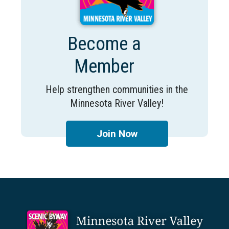
Become a
Member
Help strengthen communities in the
Minnesota River Valley!
Join Now
Footer