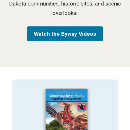
Dakota communities, historic sites, and scenic
overlooks.
Watch the Byway Videos