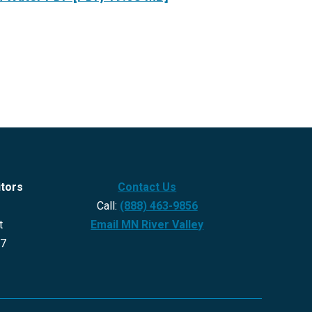
itors
Contact Us
Call:
(888) 463-9856
t
Email MN River Valley
27