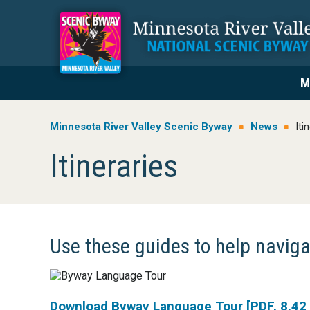
Skip
Skip
Skip
to
to
to
primary
main
footer
navigation
content
M
Minnesota River Valley Scenic Byway
News
Iti
Itineraries
Use these guides to help navig
Download Byway Language Tour [PDF, 8.42