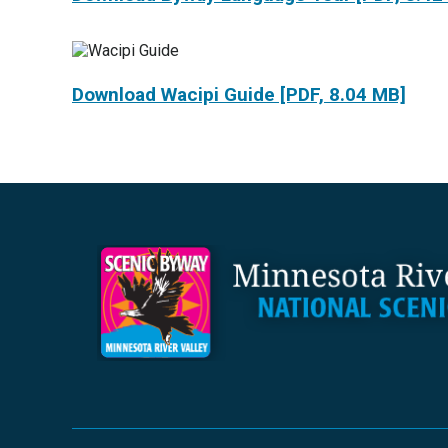
Download Wacipi Guide [PDF, 8.04 MB]
Footer