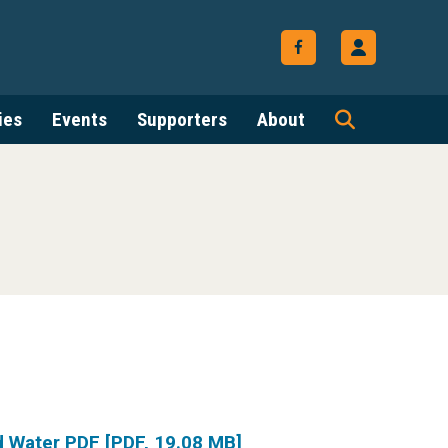
ies
Events
Supporters
About
d Water PDF [PDF, 19.08 MB]