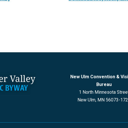
New Ulm Convention & Vis
Bureau
1 North Minnesota Stree
New Ulm, MN 56073-17