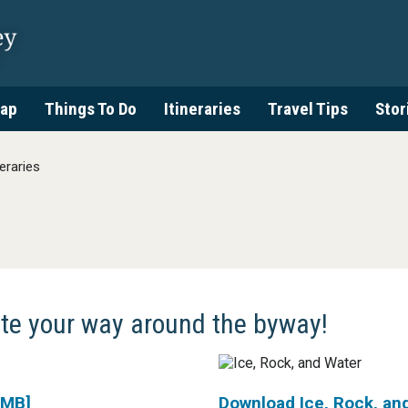
ap
Things To Do
Itineraries
Travel Tips
Stor
neraries
ate your way around the byway!
 MB]
Download Ice, Rock, an