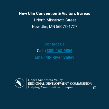
New Ulm Convention & Visitors Bureau
1 North Minnesota Street
New Ulm, MN 56073-1727
Contact Us
Call:
(888) 463-9856
Email MN River Valley