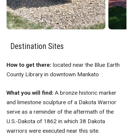
Destination Sites
How to get there:
located near the Blue Earth
County Library in downtown Mankato
What you will find:
A bronze historic marker
and limestone sculpture of a Dakota Warrior
serve as a reminder of the aftermath of the
U.S.-Dakota of 1862 in which 38 Dakota
warriors were executed near this site.