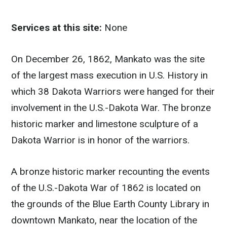
Services at this site:
None
On December 26, 1862, Mankato was the site
of the largest mass execution in U.S. History in
which 38 Dakota Warriors were hanged for their
involvement in the U.S.-Dakota War. The bronze
historic marker and limestone sculpture of a
Dakota Warrior is in honor of the warriors.
A bronze historic marker recounting the events
of the U.S.-Dakota War of 1862 is located on
the grounds of the Blue Earth County Library in
downtown Mankato, near the location of the