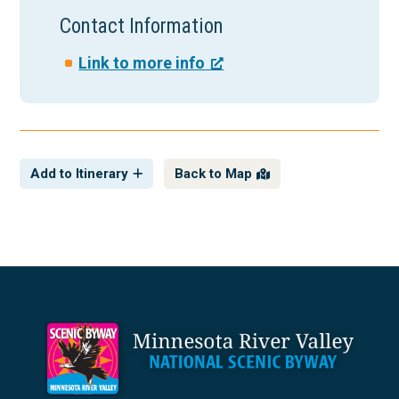
Contact Information
Link to more info
Add to Itinerary
Back to Map
Footer