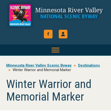
Skip
Skip
Skip
to
to
to
primary
main
footer
navigation
content
Minnesota River Valley Scenic Byway
Destinations
Winter Warrior and Memorial Marker
Winter Warrior and
Memorial Marker