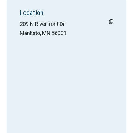
Location
209 N Riverfront Dr
Mankato, MN 56001