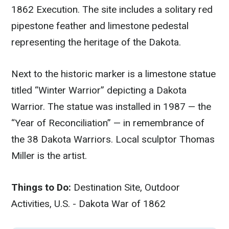
1862 Execution. The site includes a solitary red
pipestone feather and limestone pedestal
representing the heritage of the Dakota.
Next to the historic marker is a limestone statue
titled “Winter Warrior” depicting a Dakota
Warrior. The statue was installed in 1987 — the
“Year of Reconciliation” — in remembrance of
the 38 Dakota Warriors. Local sculptor Thomas
Miller is the artist.
Things to Do:
Destination Site, Outdoor
Activities, U.S. - Dakota War of 1862