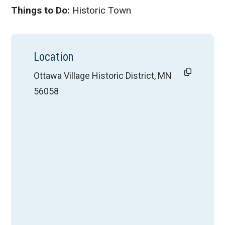
Things to Do:
Historic Town
Location
Ottawa Village Historic District, MN
56058