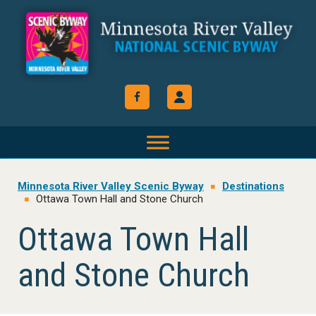
Skip
Skip
Skip
to
to
to
primary
main
footer
navigation
content
Minnesota River Valley Scenic Byway
Destinations
Ottawa Town Hall and Stone Church
Ottawa Town Hall
and Stone Church