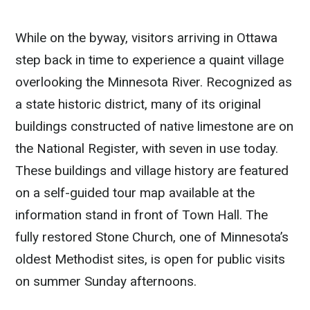
While on the byway, visitors arriving in Ottawa
step back in time to experience a quaint village
overlooking the Minnesota River. Recognized as
a state historic district, many of its original
buildings constructed of native limestone are on
the National Register, with seven in use today.
These buildings and village history are featured
on a self-guided tour map available at the
information stand in front of Town Hall. The
fully restored Stone Church, one of Minnesota’s
oldest Methodist sites, is open for public visits
on summer Sunday afternoons.