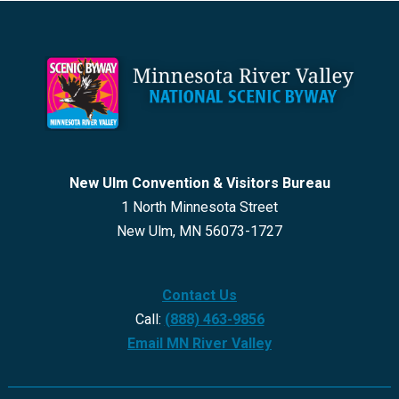
Footer
New Ulm Convention & Visitors Bureau
1 North Minnesota Street
New Ulm, MN 56073-1727
Contact Us
Call:
(888) 463-9856
Email MN River Valley