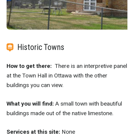
Historic Towns
How to get there:
There is an interpretive panel
at the Town Hall in Ottawa with the other
buildings you can view.
What you will find:
A small town with beautiful
buildings made out of the native limestone.
Services at this site:
None