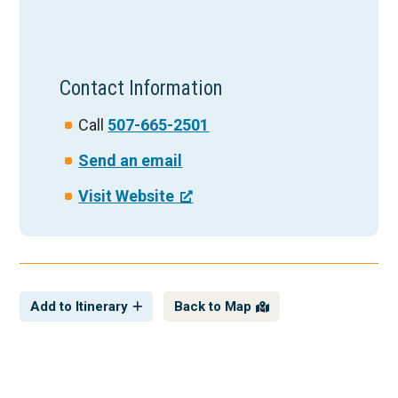
Contact Information
Call
507-665-2501
Send an email
Visit Website
Add to Itinerary
Back to Map