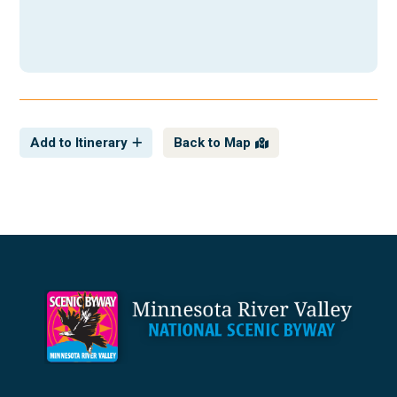
Add to Itinerary
Back to Map
Footer