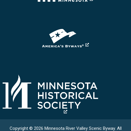
Copyright © 2026 Minnesota River Valley Scenic Byway. All