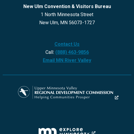
New Ulm Convention & Visitors Bureau
1 North Minnesota Street
New Ulm, MN 56073-1727
Contact Us
Call:
(888) 463-9856
Email MN River Valley