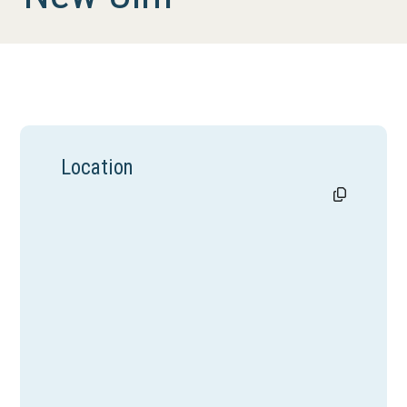
Location