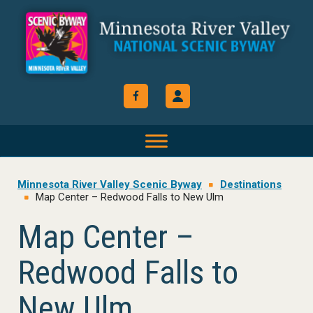
Skip
Skip
Skip
to
to
to
primary
main
footer
navigation
content
Minnesota River Valley Scenic Byway
Destinations
Map Center – Redwood Falls to New Ulm
Map Center –
Redwood Falls to
New Ulm