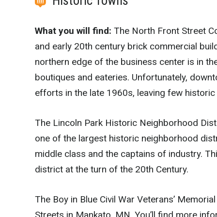
Historic Towns
What you will find:
The North Front Street Co
and early 20th century brick commercial buil
northern edge of the business center is in th
boutiques and eateries. Unfortunately, dow
efforts in the late 1960s, leaving few historic
The Lincoln Park Historic Neighborhood Distr
one of the largest historic neighborhood dist
middle class and the captains of industry. T
district at the turn of the 20th Century.
The Boy in Blue Civil War Veterans’ Memorial
Streets in Mankato, MN. You’ll find more inf