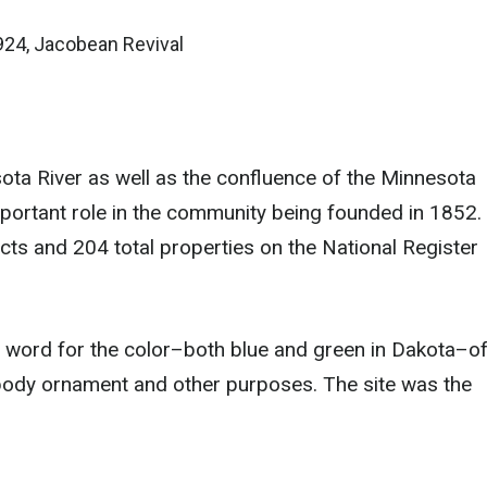
924, Jacobean Revival
ota River as well as the confluence of the Minnesota
important role in the community being founded in 1852.
cts and 204 total properties on the National Register
word for the color–both blue and green in Dakota–o
 body ornament and other purposes. The site was the