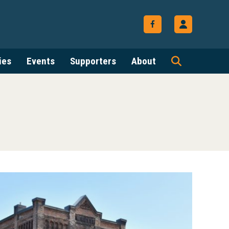
ies
Events
Supporters
About