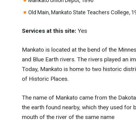
Mankato Union Depot, 1896
Old Main, Mankato State Teachers College, 1
Services at this site:
Yes
Mankato is located at the bend of the Minnes
and Blue Earth rivers. The rivers played an 
Today, Mankato is home to two historic distri
of Historic Places.
The name of Mankato came from the Dakota 
the earth found nearby, which they used for
mouth of the river of the same name