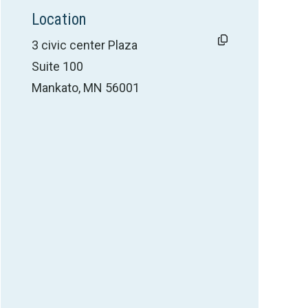
Location
3 civic center Plaza
Suite 100
Mankato, MN 56001