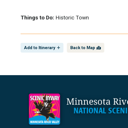
Things to Do:
Historic Town
Add to Itinerary
Back to Map
Footer