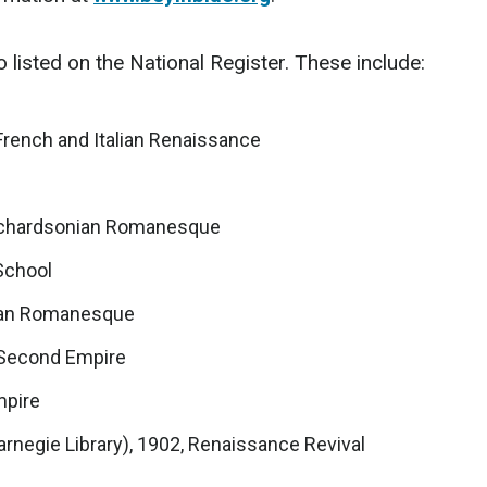
 listed on the National Register. These include:
 French and Italian Renaissance
 Richardsonian Romanesque
 School
nian Romanesque
 Second Empire
mpire
rnegie Library), 1902, Renaissance Revival