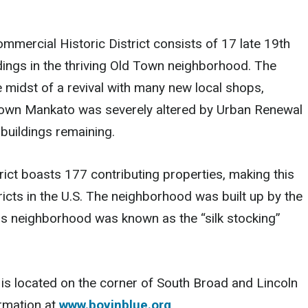
mmercial Historic District consists of 17 late 19th
dings in the thriving Old Town neighborhood. The
e midst of a revival with many new local shops,
ntown Mankato was severely altered by Urban Renewal
 buildings remaining.
ict boasts 177 contributing properties, making this
ricts in the U.S. The neighborhood was built up by the
his neighborhood was known as the “silk stocking”
 is located on the corner of South Broad and Lincoln
ormation at
www.boyinblue.org
.