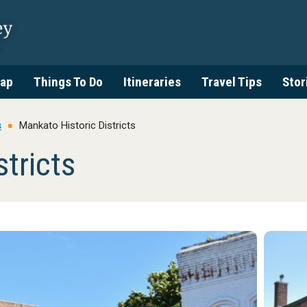
ap
Things To Do
Itineraries
Travel Tips
Stor
s
Mankato Historic Districts
tricts