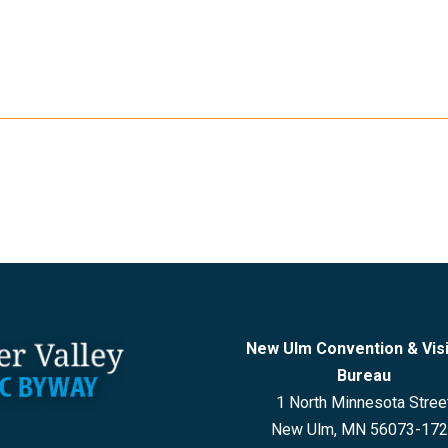
New Ulm Convention & Vis
Bureau
1 North Minnesota Stree
New Ulm, MN 56073-17