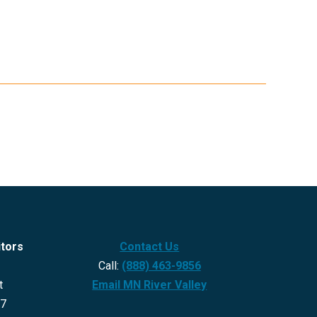
itors
Contact Us
Call:
(888) 463-9856
t
Email MN River Valley
27