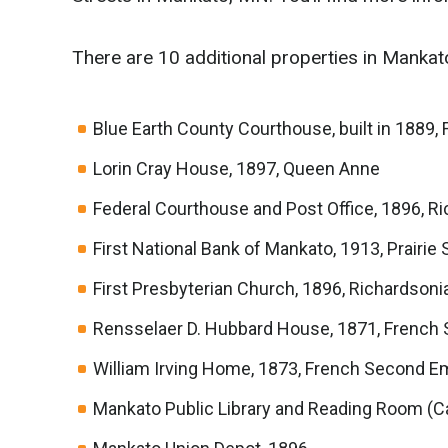
There are 10 additional properties in Mankato
Blue Earth County Courthouse, built in 1889,
Lorin Cray House, 1897, Queen Anne
Federal Courthouse and Post Office, 1896,
First National Bank of Mankato, 1913, Prairie
First Presbyterian Church, 1896, Richardso
Rensselaer D. Hubbard House, 1871, French
William Irving Home, 1873, French Second E
Mankato Public Library and Reading Room (Ca