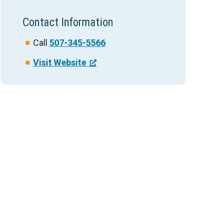
Contact Information
Call
507-345-5566
Visit Website