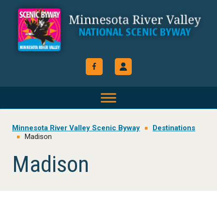
Skip
Skip
Skip
to
to
to
primary
main
footer
navigation
content
Minnesota River Valley Scenic Byway
Destinations
Madison
Madison