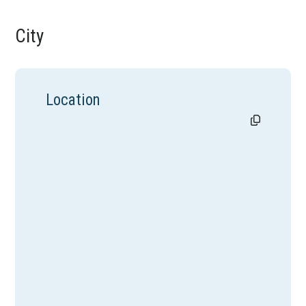
City
Location