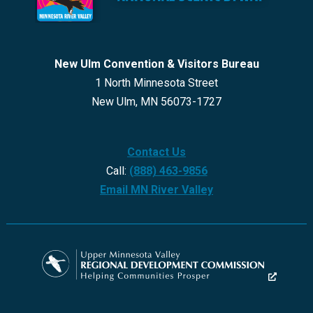
New Ulm Convention & Visitors Bureau
1 North Minnesota Street
New Ulm, MN 56073-1727
Contact Us
Call:
(888) 463-9856
Email MN River Valley