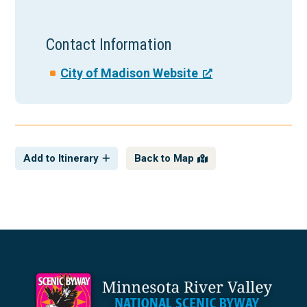
Contact Information
City of Madison Website
Add to Itinerary
Back to Map
Footer