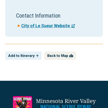
Contact Information
City of Le Sueur Website
Add to Itinerary
Back to Map
Footer