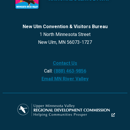
New Ulm Convention & Visitors Bureau
1 North Minnesota Street
New Ulm, MN 56073-1727
Contact Us
Call:
(888) 463-9856
Email MN River Valley