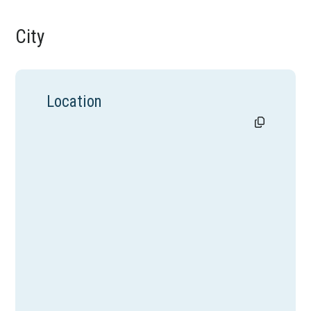
City
Location