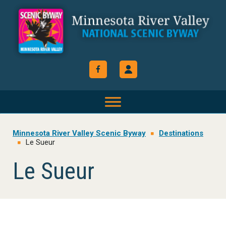
Skip
Skip
Skip
to
to
to
primary
main
footer
navigation
content
Minnesota River Valley Scenic Byway
Destinations
Le Sueur
Le Sueur