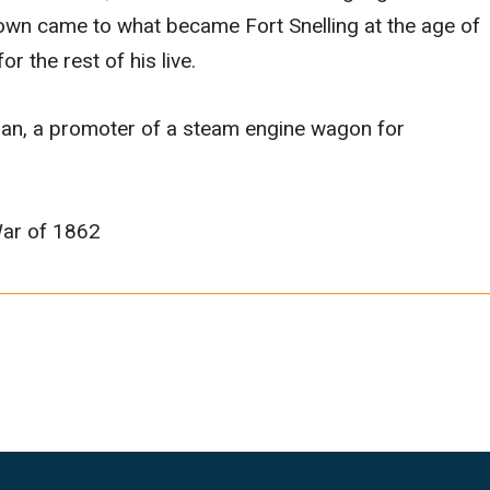
own came to what became Fort Snelling at the age of
r the rest of his live.
ician, a promoter of a steam engine wagon for
War of 1862