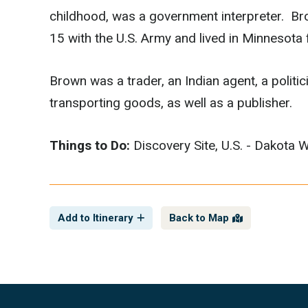
childhood, was a government interpreter. Br
15 with the U.S. Army and lived in Minnesota fo
Brown was a trader, an Indian agent, a polit
transporting goods, as well as a publisher.
Things to Do:
Discovery Site, U.S. - Dakota 
Add to Itinerary
Back to Map
Footer