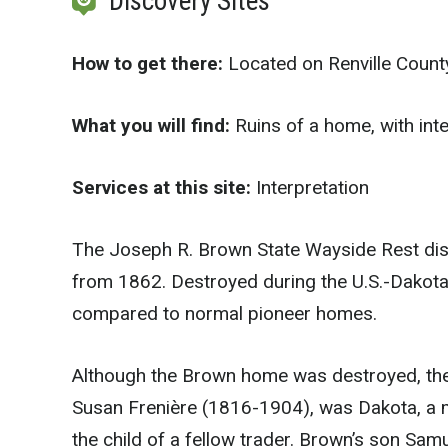
Discovery Sites
How to get there:
Located on Renville Count
What you will find:
Ruins of a home, with inte
Services at this site:
Interpretation
The Joseph R. Brown State Wayside Rest disp
from 1862. Destroyed during the U.S.-Dakot
compared to normal pioneer homes.
Although the Brown home was destroyed, the
Susan Frenière (1816-1904), was Dakota, a m
the child of a fellow trader. Brown’s son S