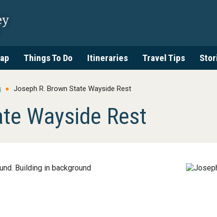
ap
Things To Do
Itineraries
Travel Tips
Stor
s
Joseph R. Brown State Wayside Rest
ate Wayside Rest