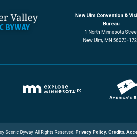
New Ulm Convention & Vis
Bureau
1 North Minnesota Stree
New Ulm, MN 56073-17
ey Scenic Byway. All Rights Reserved.
Privacy Policy
.
Credits
.
Acce