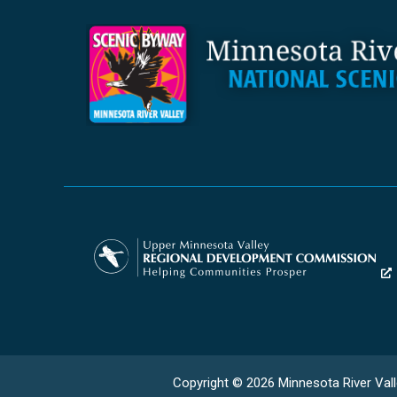
Copyright © 2026 Minnesota River Vall