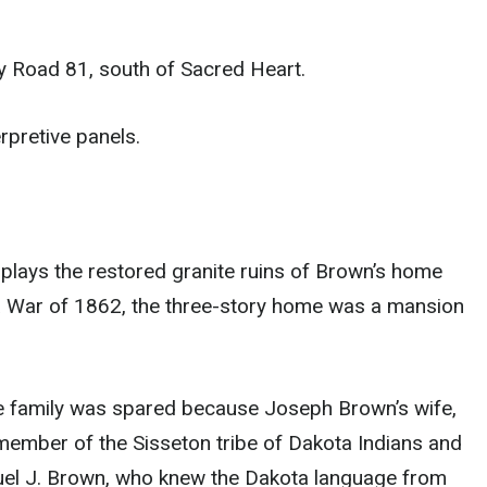
y Road 81, south of Sacred Heart.
rpretive panels.
lays the restored granite ruins of Brown’s home
a War of 1862, the three-story home was a mansion
 family was spared because Joseph Brown’s wife,
ember of the Sisseton tribe of Dakota Indians and
amuel J. Brown, who knew the Dakota language from