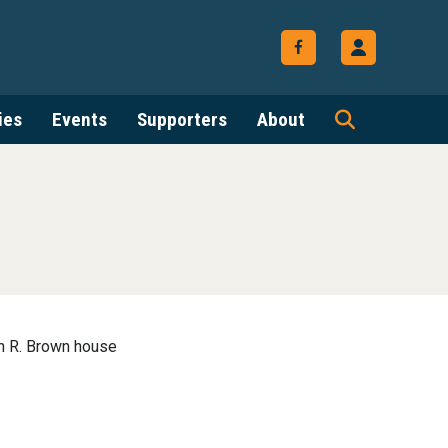
ies
Events
Supporters
About