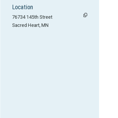
Location
76734 145th Street
Sacred Heart, MN