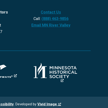
itors
Contact Us
Call:
(888) 463-9856
t
Email MN River Valley
27
ssibility
. Developed by
Vivid Image