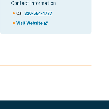
Contact Information
Call
320-564-4777
Visit Website