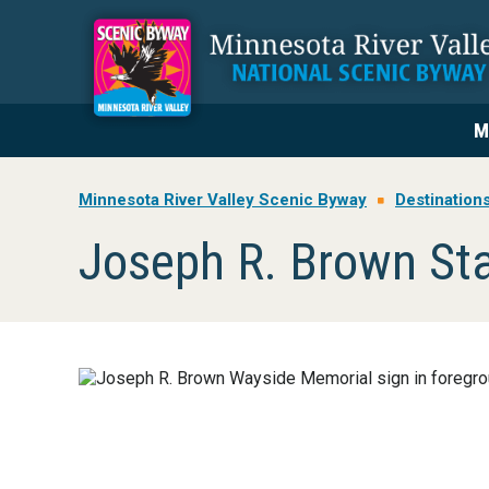
Skip
Skip
Skip
to
to
to
primary
main
footer
navigation
content
M
Minnesota River Valley Scenic Byway
Destination
Joseph R. Brown St