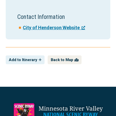
Contact Information
City of Henderson Website
Add to Itinerary
Back to Map
Footer