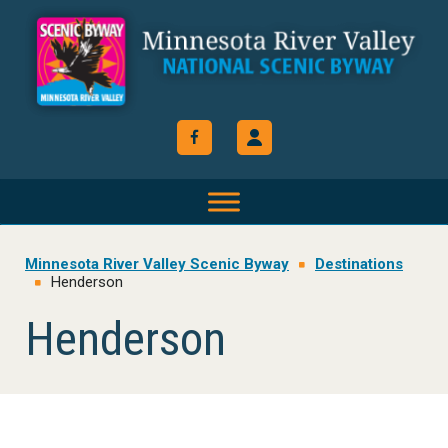
Skip
Skip
Skip
to
to
to
primary
main
footer
navigation
content
Minnesota River Valley Scenic Byway
Destinations
Henderson
Henderson