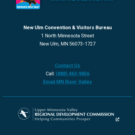
New Ulm Convention & Visitors Bureau
1 North Minnesota Street
New Ulm, MN 56073-1727
Contact Us
Call:
(888) 463-9856
Email MN River Valley