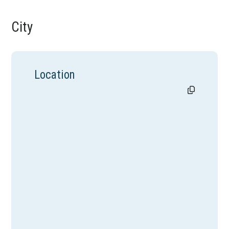
City
Location