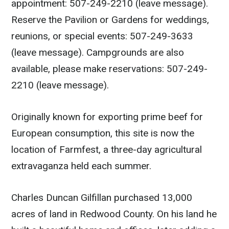
appointment: 507-249-2210 (leave message).
Reserve the Pavilion or Gardens for weddings,
reunions, or special events: 507-249-3633
(leave message). Campgrounds are also
available, please make reservations: 507-249-
2210 (leave message).
Originally known for exporting prime beef for
European consumption, this site is now the
location of Farmfest, a three-day agricultural
extravaganza held each summer.
Charles Duncan Gilfillan purchased 13,000
acres of land in Redwood County. On his land he