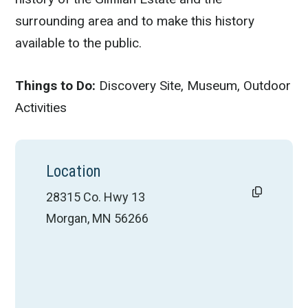
surrounding area and to make this history
available to the public.
Things to Do:
Discovery Site, Museum, Outdoor
Activities
Location
28315 Co. Hwy 13
Morgan, MN 56266