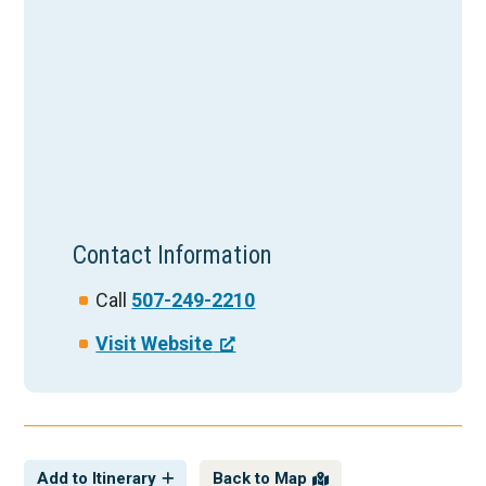
Contact Information
Call
507-249-2210
Visit Website
Add to Itinerary
Back to Map