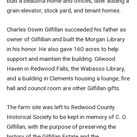
built a beautiful home and offices, later adding a
grain elevator, stock yard, and tenant homes.
Charles Oswin Gilfillan succeeded his father as
owner of Gilfillian and built the Morgan Library
in his honor. He also gave 160 acres to help
support and maintain the building. Gilwood
Haven in Redwood Falls, the Wabasso Library,
and a building in Clements housing a lounge, fire
hall and council room are other Gilfillan gifts.
The farm site was left to Redwood County
Historical Society to be kept in memory of C. O.
Gilfillan, with the purpose of preserving the
history of the Gilfillan Estate and the