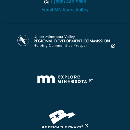
Call:
(888) 463-9856
Email MN River Valley