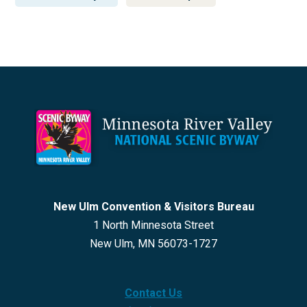
Footer
New Ulm Convention & Visitors Bureau
1 North Minnesota Street
New Ulm, MN 56073-1727
Contact Us