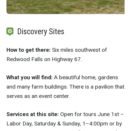
Discovery Sites
How to get there:
Six miles southwest of
Redwood Falls on Highway 67.
What you will find:
A beautiful home, gardens
and many farm buildings. There is a pavilion that
serves as an event center.
Services at this site:
Open for tours June 1st –
Labor Day, Saturday & Sunday, 1–4:00pm or by