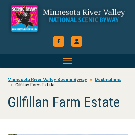
Skip
Skip
Skip
to
to
to
primary
main
footer
navigation
content
Minnesota River Valley Scenic Byway
Destinations
Gilfillan Farm Estate
Gilfillan Farm Estate