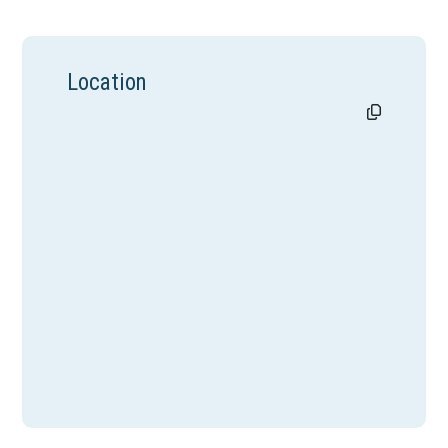
Location