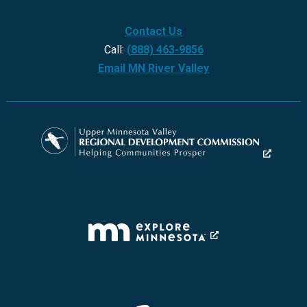
Contact Us
Call:
(888) 463-9856
Email MN River Valley