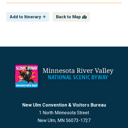
Add to Itinerary
Back to Map
Footer
New Ulm Convention & Visitors Bureau
1 North Minnesota Street
New Ulm, MN 56073-1727