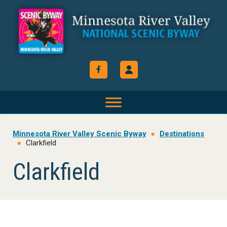
Skip
Skip
Skip
to
to
to
primary
main
footer
navigation
content
Minnesota River Valley Scenic Byway
Destinations
Clarkfield
Clarkfield