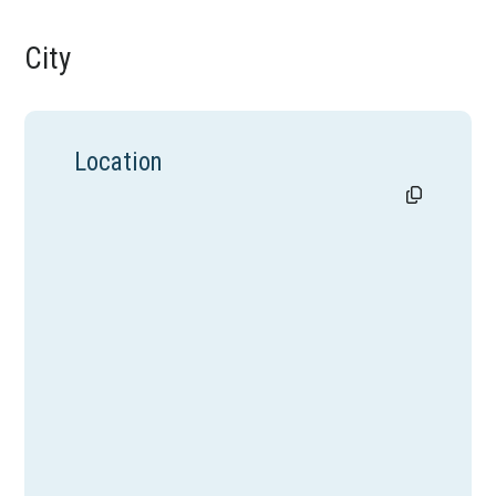
City
Location