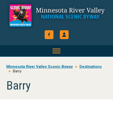
Skip
Skip
Skip
to
to
to
primary
main
footer
navigation
content
Minnesota River Valley Scenic Byway
Destinations
Barry
Barry