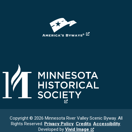
Copyright © 2026 Minnesota River Valley Scenic Byway. All
Rights Reserved.
Privacy Policy
.
Credits
.
Accessibility
.
Developed by
Vivid Image