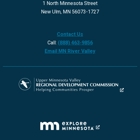
1 North Minnesota Street
New Ulm, MN 56073-1727
Contact Us
Call:
(888) 463-9856
Email MN River Valley