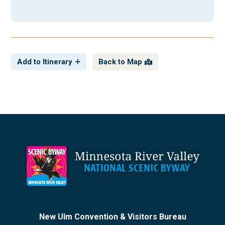
Add to Itinerary
Back to Map
Footer
New Ulm Convention & Visitors Bureau