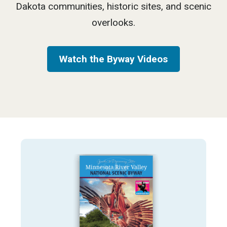
Dakota communities, historic sites, and scenic
overlooks.
Watch the Byway Videos