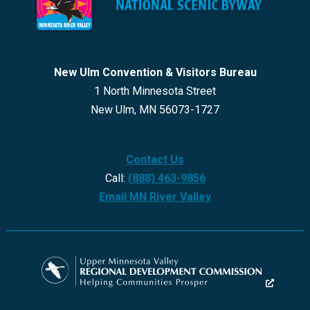
New Ulm Convention & Visitors Bureau
1 North Minnesota Street
New Ulm, MN 56073-1727
Contact Us
Call:
(888) 463-9856
Email MN River Valley