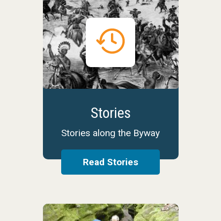
Stories
Stories along the Byway
Read Stories