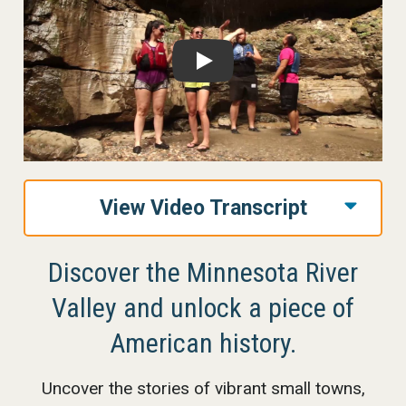
Play
View Video Transcript
Discover the Minnesota River
Valley and unlock a piece of
American history.
Uncover the stories of vibrant small towns,