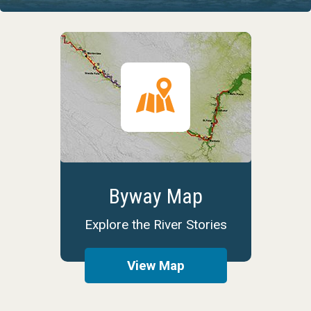
Byway Map
Explore the River Stories
View Map