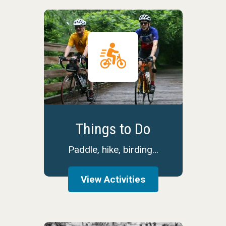
Things to Do
Paddle, hike, birding…
View Activities