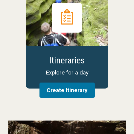
Itineraries
Explore for a day
Create Itinerary