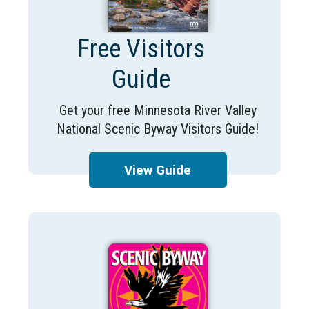
Free Visitors
Guide
Get your free Minnesota River Valley
National Scenic Byway Visitors Guide!
View Guide