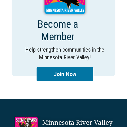
Become a
Member
Help strengthen communities in the
Minnesota River Valley!
Join Now
Footer